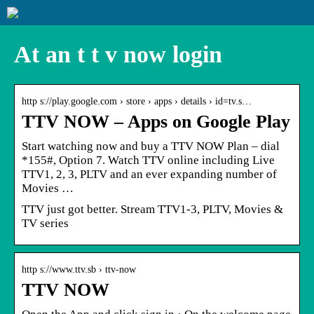
At an t t v now login
http s://play.google.com › store › apps › details › id=tv.s…
TTV NOW – Apps on Google Play
Start watching now and buy a TTV NOW Plan – dial
*155#, Option 7. Watch TTV online including Live
TTV1, 2, 3, PLTV and an ever expanding number of
Movies …
TTV just got better. Stream TTV1-3, PLTV, Movies &
TV series
http s://www.ttv.sb › ttv-now
TTV NOW