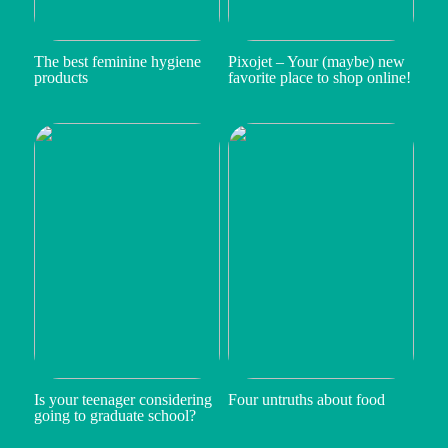
The best feminine hygiene
Pixojet – Your (maybe) new
products
favorite place to shop online!
Is your teenager considering
Four untruths about food
going to graduate school?