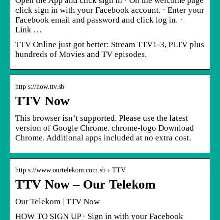
Open the App and click sign in · On the welcome page
click sign in with your Facebook account. · Enter your
Facebook email and password and click log in. ·
Link …
TTV Online just got better: Stream TTV1-3, PLTV plus
hundreds of Movies and TV episodes.
http s://now.ttv.sb
TTV Now
This browser isn’t supported. Please use the latest
version of Google Chrome. chrome-logo Download
Chrome. Additional apps included at no extra cost.
http s://www.ourtelekom.com.sb › TTV
TTV Now – Our Telekom
Our Telekom | TTV Now
HOW TO SIGN UP · Sign in with your Facebook