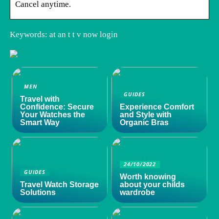
Cancel anytime.
Keywords: at an t t v now login
MEN
GUIDES
Travel with
Confidence: Secure
Experience Comfort
Your Watches the
and Style with
Smart Way
Organic Bras
24/10/2022
GUIDES
Worth knowing
Travel Watch Storage
about your childs
Solutions
wardrobe