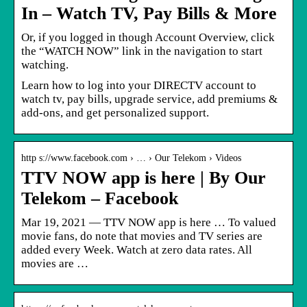
In – Watch TV, Pay Bills & More
Or, if you logged in though Account Overview, click
the “WATCH NOW” link in the navigation to start
watching.
Learn how to log into your DIRECTV account to
watch tv, pay bills, upgrade service, add premiums &
add-ons, and get personalized support.
http s://www.facebook.com › … › Our Telekom › Videos
TTV NOW app is here | By Our
Telekom – Facebook
Mar 19, 2021 — TTV NOW app is here … To valued
movie fans, do note that movies and TV series are
added every Week. Watch at zero data rates. All
movies are …