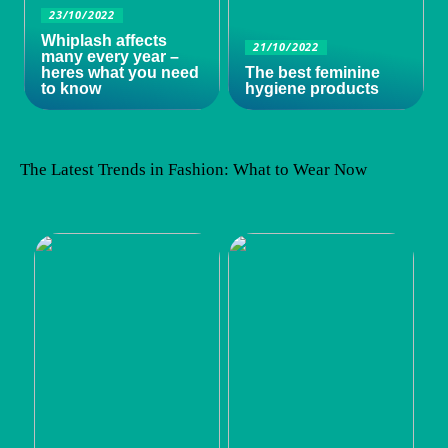
23/10/2022
Whiplash affects
21/10/2022
many every year –
heres what you need
The best feminine
to know
hygiene products
The Latest Trends in Fashion: What to Wear Now