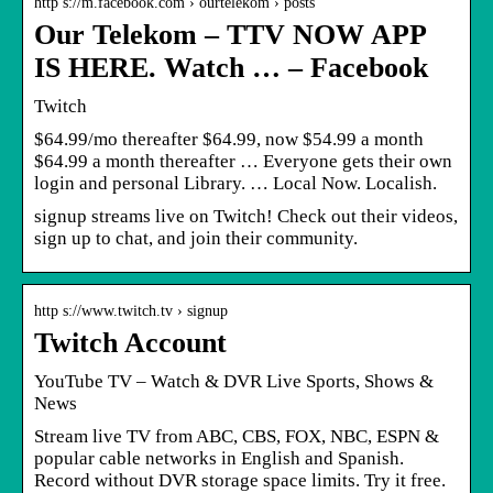
http s://m.facebook.com › ourtelekom › posts
Our Telekom – TTV NOW APP
IS HERE. Watch … – Facebook
Twitch
$64.99/mo thereafter $64.99, now $54.99 a month
$64.99 a month thereafter … Everyone gets their own
login and personal Library. … Local Now. Localish.
signup streams live on Twitch! Check out their videos,
sign up to chat, and join their community.
http s://www.twitch.tv › signup
Twitch Account
YouTube TV – Watch & DVR Live Sports, Shows &
News
Stream live TV from ABC, CBS, FOX, NBC, ESPN &
popular cable networks in English and Spanish.
Record without DVR storage space limits. Try it free.