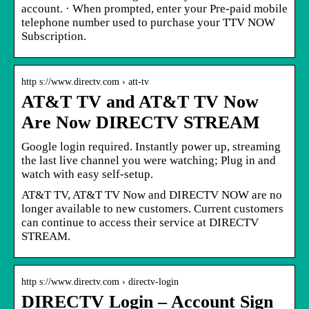
account. · When prompted, enter your Pre-paid mobile
telephone number used to purchase your TTV NOW
Subscription.
http s://www.directv.com › att-tv
AT&T TV and AT&T TV Now
Are Now DIRECTV STREAM
Google login required. Instantly power up, streaming
the last live channel you were watching; Plug in and
watch with easy self-setup.
AT&T TV, AT&T TV Now and DIRECTV NOW are no
longer available to new customers. Current customers
can continue to access their service at DIRECTV
STREAM.
http s://www.directv.com › directv-login
DIRECTV Login – Account Sign