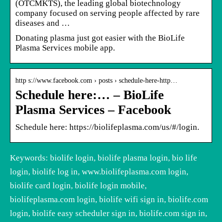
(OTCMKTS), the leading global biotechnology
company focused on serving people affected by rare
diseases and …
Donating plasma just got easier with the BioLife
Plasma Services mobile app.
http s://www.facebook.com › posts › schedule-here-http…
Schedule here:… – BioLife
Plasma Services – Facebook
Schedule here: https://biolifeplasma.com/us/#/login.
Keywords: biolife login, biolife plasma login, bio life
login, biolife log in, www.biolifeplasma.com login,
biolife card login, biolife login mobile,
biolifeplasma.com login, biolife wifi sign in, biolife.com
login, biolife easy scheduler sign in, biolife.com sign in,