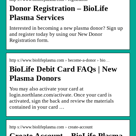
Donor Registration – BioLife
Plasma Services
Interested in becoming a new plasma donor? Sign up
and register today by using our New Donor
Registration form.
http s://www.biolifeplasma.com › become-a-donor › bio…
BioLife Debit Card FAQs | New
Plasma Donors
You may also activate your card at
login.northlane.com/activate. Once your card is
activated, sign the back and review the materials
contained in your card …
http s://www.biolifeplasma.com › create-account
Create Account – BioLife Plasma