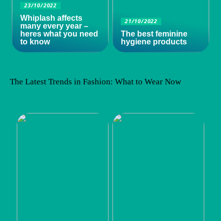
23/10/2022
Whiplash affects
21/10/2022
many every year –
heres what you need
The best feminine
to know
hygiene products
The Latest Trends in Fashion: What to Wear Now