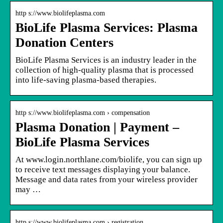
http s://www.biolifeplasma.com
BioLife Plasma Services: Plasma
Donation Centers
BioLife Plasma Services is an industry leader in the
collection of high-quality plasma that is processed
into life-saving plasma-based therapies.
http s://www.biolifeplasma.com › compensation
Plasma Donation | Payment –
BioLife Plasma Services
At www.login.northlane.com/biolife, you can sign up
to receive text messages displaying your balance.
Message and data rates from your wireless provider
may …
http s://www.biolifeplasma.com › registration