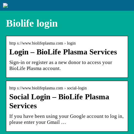
Biolife login
http s://www.biolifeplasma.com › login
Login – BioLife Plasma Services
Sign-in or register as a new donor to access your
BioLife Plasma account.
http s://www.biolifeplasma.com › social-login
Social Login – BioLife Plasma
Services
If you have been using your Google account to log in,
please enter your Gmail …