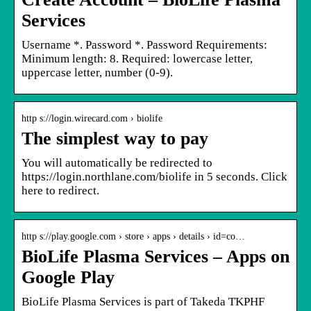
Services
Username *. Password *. Password Requirements:
Minimum length: 8. Required: lowercase letter,
uppercase letter, number (0-9).
http s://login.wirecard.com › biolife
The simplest way to pay
You will automatically be redirected to
https://login.northlane.com/biolife in 5 seconds. Click
here to redirect.
http s://play.google.com › store › apps › details › id=co…
BioLife Plasma Services – Apps on
Google Play
BioLife Plasma Services is part of Takeda TKPHF