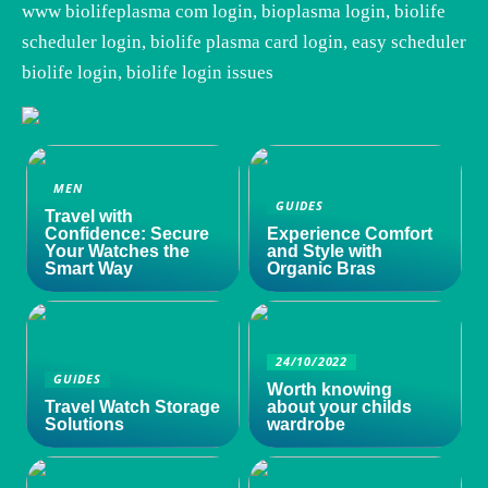
www biolifeplasma com login, bioplasma login, biolife
scheduler login, biolife plasma card login, easy scheduler
biolife login, biolife login issues
MEN
GUIDES
Travel with
Confidence: Secure
Experience Comfort
Your Watches the
and Style with
Smart Way
Organic Bras
24/10/2022
GUIDES
Worth knowing
Travel Watch Storage
about your childs
Solutions
wardrobe