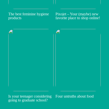
The best feminine hygiene
Pixojet – Your (maybe) new
products
favorite place to shop online!
Is your teenager considering
Four untruths about food
going to graduate school?