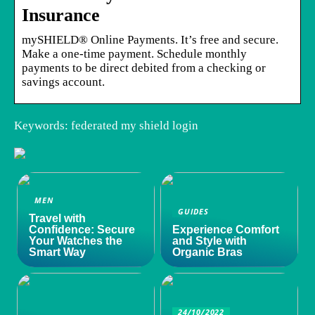
Insurance
mySHIELD® Online Payments. It’s free and secure.
Make a one-time payment. Schedule monthly
payments to be direct debited from a checking or
savings account.
Keywords: federated my shield login
MEN
GUIDES
Travel with
Confidence: Secure
Experience Comfort
Your Watches the
and Style with
Smart Way
Organic Bras
24/10/2022