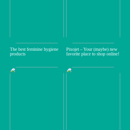
The best feminine hygiene
Pixojet – Your (maybe) new
products
favorite place to shop online!