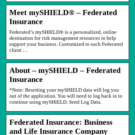
Meet mySHIELD® – Federated
Insurance
Federated’s mySHIELD® is a personalized, online
destination for risk management resources to help
support your business. Customized to each Federated
client …
About – mySHIELD – Federated
Insurance
*Note: Resetting your mySHIELD data will log you
out of the application. You will need to log back in to
continue using mySHIELD. Send Log Data.
Federated Insurance: Business
and Life Insurance Company