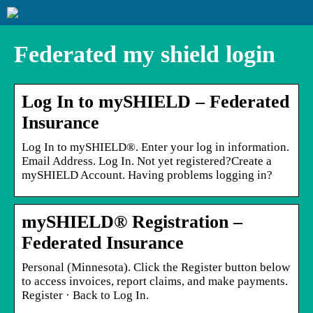
Federated my shield login
Log In to mySHIELD – Federated
Insurance
Log In to mySHIELD®. Enter your log in information.
Email Address. Log In. Not yet registered?Create a
mySHIELD Account. Having problems logging in?
mySHIELD® Registration –
Federated Insurance
Personal (Minnesota). Click the Register button below
to access invoices, report claims, and make payments.
Register · Back to Log In.