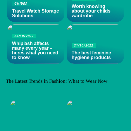
GUIDES
Worth knowing
Travel Watch Storage
about your childs
Solutions
wardrobe
23/10/2022
Whiplash affects
21/10/2022
many every year –
heres what you need
The best feminine
to know
hygiene products
The Latest Trends in Fashion: What to Wear Now