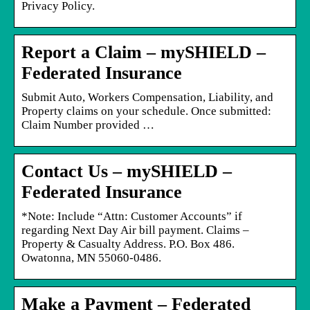
Privacy Policy.
Report a Claim – mySHIELD –
Federated Insurance
Submit Auto, Workers Compensation, Liability, and
Property claims on your schedule. Once submitted:
Claim Number provided …
Contact Us – mySHIELD –
Federated Insurance
*Note: Include “Attn: Customer Accounts” if
regarding Next Day Air bill payment. Claims –
Property & Casualty Address. P.O. Box 486.
Owatonna, MN 55060-0486.
Make a Payment – Federated