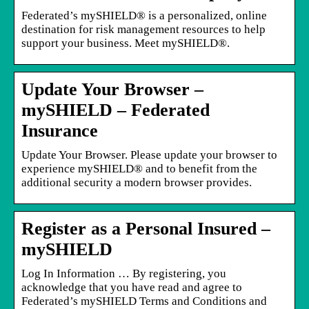
Federated’s mySHIELD® is a personalized, online
destination for risk management resources to help
support your business. Meet mySHIELD®.
Update Your Browser –
mySHIELD – Federated
Insurance
Update Your Browser. Please update your browser to
experience mySHIELD® and to benefit from the
additional security a modern browser provides.
Register as a Personal Insured –
mySHIELD
Log In Information … By registering, you
acknowledge that you have read and agree to
Federated’s mySHIELD Terms and Conditions and