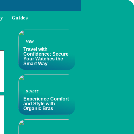
ty
Guides
MEN
Travel with
Confidence: Secure
Your Watches the
Smart Way
GUIDES
Experience Comfort
and Style with
Organic Bras