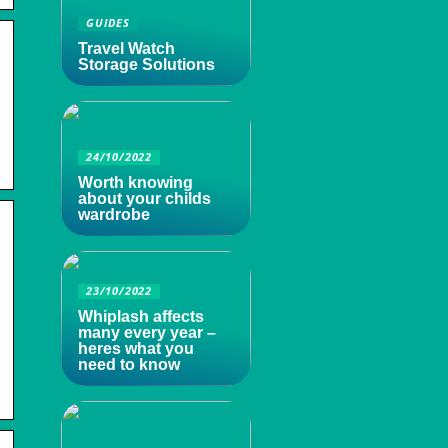
GUIDES
Travel Watch
Storage Solutions
24/10/2022
Worth knowing
about your childs
wardrobe
23/10/2022
Whiplash affects
many every year –
heres what you
need to know