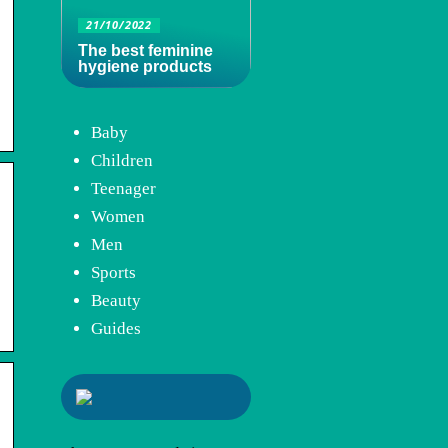
21/10/2022
The best feminine
hygiene products
Baby
Children
Teenager
Women
Men
Sports
Beauty
Guides