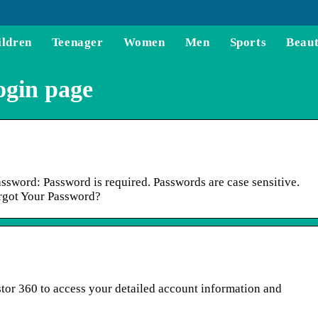
ildren
Teenager
Women
Men
Sports
Beau
ogin page
assword: Password is required. Passwords are case sensitive.
rgot Your Password?
estor 360 to access your detailed account information and