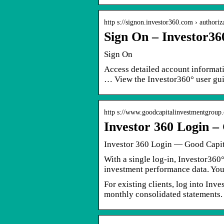
http s://signon.investor360.com › authoriz
Sign On – Investor36
Sign On
Access detailed account informat
… View the Investor360° user gui
http s://www.goodcapitalinvestmentgroup.
Investor 360 Login –
Investor 360 Login — Good Capit
With a single log-in, Investor360
investment performance data. You
For existing clients, log into Inv
monthly consolidated statements.