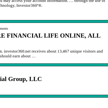
you may access your account information. … through the use of
hnology, Investor360º®.
uments
E FINANCIAL LIFE ONLINE, ALL
on. investor360.net receives about 13,467 unique visitors and
 should earn about …
ial Group, LLC