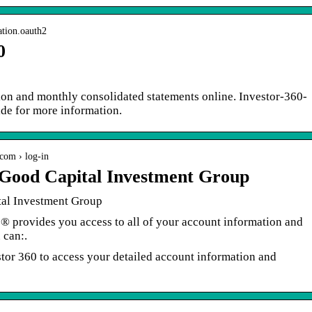
ation.oauth2
0
ion and monthly consolidated statements online. Investor-360-
de for more information.
com › log-in
 Good Capital Investment Group
al Investment Group
°® provides you access to all of your account information and
 can:.
estor 360 to access your detailed account information and