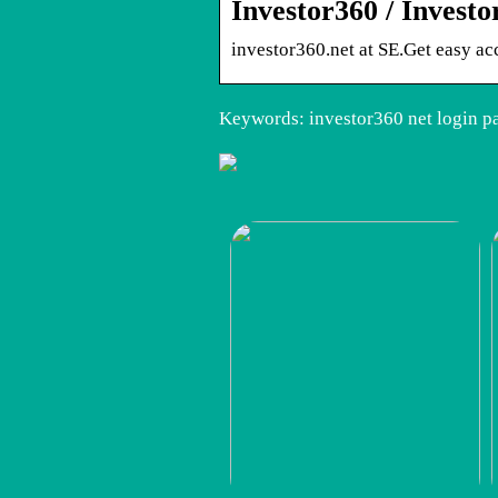
Investor360 / Invest
investor360.net at SE.Get easy ac
Keywords: investor360 net login pa