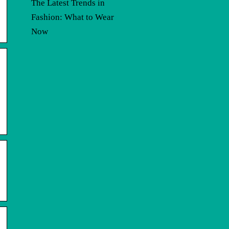
The Latest Trends in
Fashion: What to Wear
Now