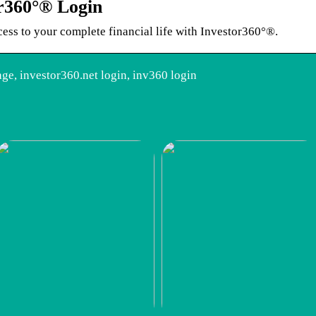
or360°® Login
cess to your complete financial life with Investor360°®.
ge, investor360.net login, inv360 login