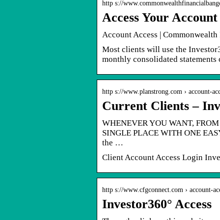
http s://www.commonwealthfinancialban
Access Your Account
Account Access | Commonwealth 
Most clients will use the Investo
monthly consolidated statements 
http s://www.planstrong.com › account-ac
Current Clients – In
WHENEVER YOU WANT, FROM 
SINGLE PLACE WITH ONE EASY-T
the …
Client Account Access Login Inve
http s://www.cfgconnect.com › account-ac
Investor360° Access