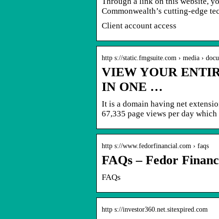
Through a link on this website, 
Commonwealth’s cutting-edge tec
Client account access
http s://static.fmgsuite.com › media › doc
VIEW YOUR ENTIR
IN ONE …
It is a domain having net extensi
67,335 page views per day which
http s://www.fedorfinancial.com › faqs
FAQs – Fedor Financ
FAQs
http s://investor360.net.sitexpired.com