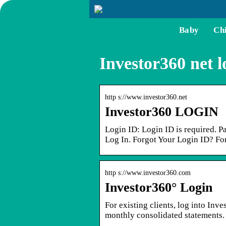
Baby
Ch
Investor360 net l
http s://www.investor360.net
Investor360 LOGIN
Login ID: Login ID is required. P
Log In. Forgot Your Login ID? Fo
http s://www.investor360.com
Investor360° Login
For existing clients, log into Inv
monthly consolidated statements.