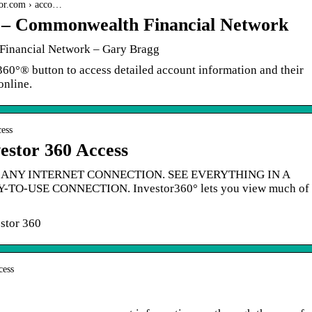
gor.com › acco…
 – Commonwealth Financial Network
Financial Network – Gary Bragg
r360°® button to access detailed account information and their
online.
cess
vestor 360 Access
ANY INTERNET CONNECTION. SEE EVERYTHING IN A
O-USE CONNECTION. Investor360° lets you view much of
stor 360
cess