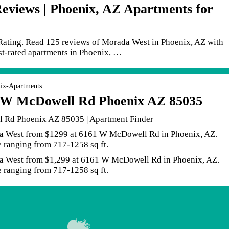
eviews | Phoenix, AZ Apartments for
Rating. Read 125 reviews of Morada West in Phoenix, AZ with
est-rated apartments in Phoenix, …
nix-Apartments
 W McDowell Rd Phoenix AZ 85035
Rd Phoenix AZ 85035 | Apartment Finder
ada West from $1299 at 6161 W McDowell Rd in Phoenix, AZ.
e ranging from 717-1258 sq ft.
ada West from $1,299 at 6161 W McDowell Rd in Phoenix, AZ.
e ranging from 717-1258 sq ft.