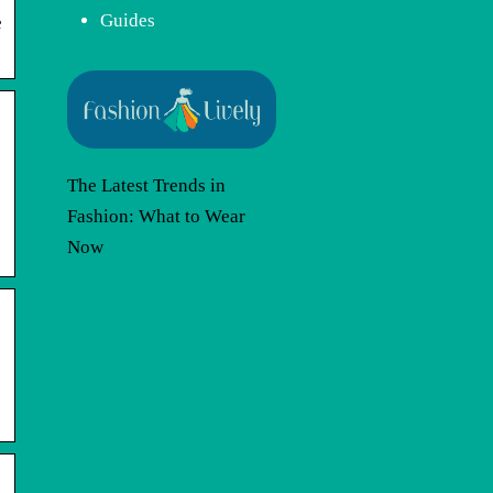
Guides
e
The Latest Trends in
Fashion: What to Wear
Now