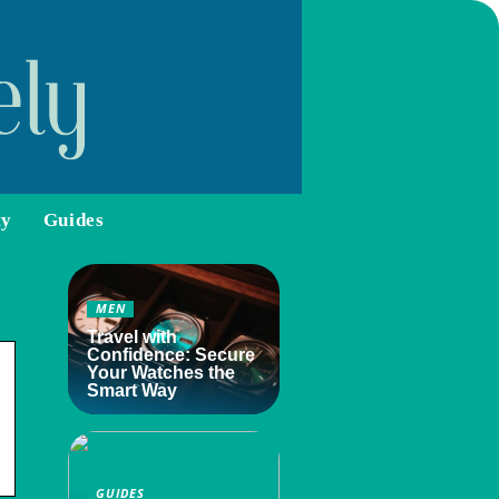
ty
Guides
MEN
Travel with
Confidence: Secure
Your Watches the
Smart Way
GUIDES