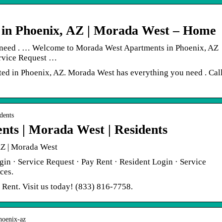
 in Phoenix, AZ | Morada West – Home
need . … Welcome to Morada West Apartments in Phoenix, AZ
ervice Request …
ed in Phoenix, AZ. Morada West has everything you need . Cal
dents
nts | Morada West | Residents
Z | Morada West
gin · Service Request · Pay Rent · Resident Login · Service
ces.
Rent. Visit us today! (833) 816-7758.
phoenix-az