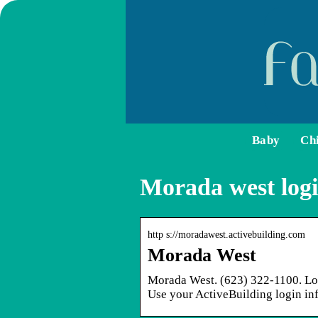
Baby
Ch
Morada west log
http s://moradawest.activebuilding.com
Morada West
Morada West. (623) 322-1100. Log
Use your ActiveBuilding login inf