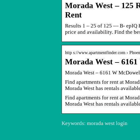
Morada West – 125 R
Rent
Results 1 – 25 of 125 — B- epIQ 
price and availability. Find the b
http s://www.apartmentfinder.com › Phoe
Morada West – 6161
Morada West – 6161 W McDowell 
Find apartments for rent at Mor
Morada West has rentals availabl
Find apartments for rent at Mor
Morada West has rentals availabl
Keywords: morada west login