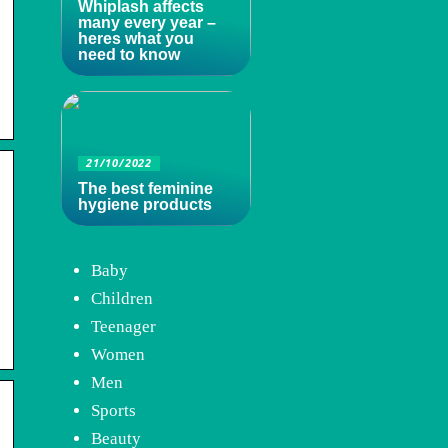
Whiplash affects
many every year –
heres what you
need to know
21/10/2022
The best feminine
hygiene products
Baby
Children
Teenager
Women
Men
Sports
Beauty