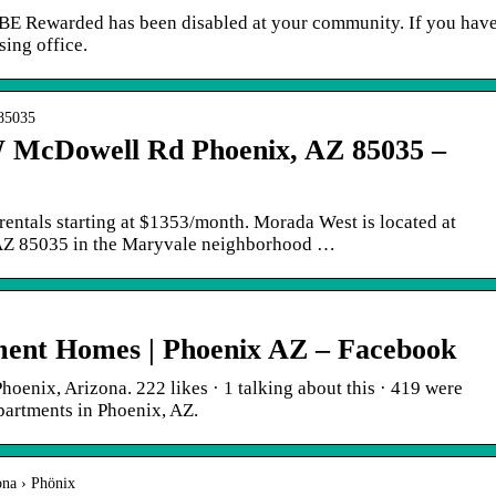
BE Rewarded has been disabled at your community. If you hav
sing office.
 85035
 McDowell Rd Phoenix, AZ 85035 –
entals starting at $1353/month. Morada West is located at
Z 85035 in the Maryvale neighborhood …
ent Homes | Phoenix AZ – Facebook
enix, Arizona. 222 likes · 1 talking about this · 419 were
artments in Phoenix, AZ.
ona › Phönix