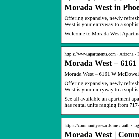
Morada West in Phoe
Offering expansive, newly refres
West is your entryway to a sophist
Welcome to Morada West Apartme
http s://www.apartments.com › Arizona › 
Morada West – 6161
Morada West – 6161 W McDowell 
Offering expansive, newly refres
West is your entryway to a sophist
See all available an apartment a
has rental units ranging from 717-
http s://communityrewards.me › auth › log
Morada West | Comm