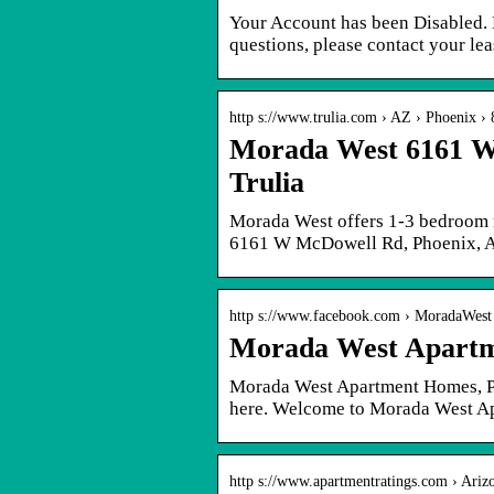
Your Account has been Disabled. 
questions, please contact your lea
http s://www.trulia.com › AZ › Phoenix ›
Morada West 6161 W
Trulia
Morada West offers 1-3 bedroom r
6161 W McDowell Rd, Phoenix, A
http s://www.facebook.com › MoradaWest
Morada West Apartm
Morada West Apartment Homes, Pho
here. Welcome to Morada West Ap
http s://www.apartmentratings.com › Ariz