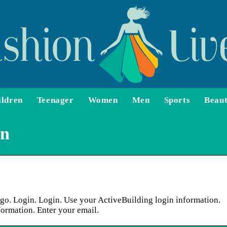
ildren
Teenager
Women
Men
Sports
Beau
in
o. Login. Login. Use your ActiveBuilding login information.
ormation. Enter your email.