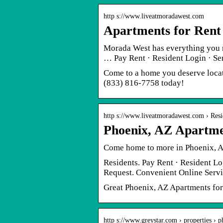
http s://www.liveatmoradawest.com
Apartments for Rent
Morada West has everything you 
… Pay Rent · Resident Login · S
Come to a home you deserve locat
(833) 816-7758 today!
http s://www.liveatmoradawest.com › Resi
Phoenix, AZ Apartme
Come home to more in Phoenix, A
Residents. Pay Rent · Resident Lo
Request. Convenient Online Servi
Great Phoenix, AZ Apartments for 
http s://www.greystar.com › properties › 