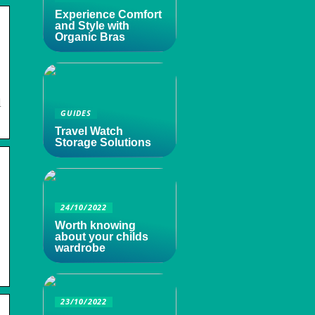
Experience Comfort
and Style with
Organic Bras
l
GUIDES
Travel Watch
Storage Solutions
24/10/2022
Worth knowing
about your childs
wardrobe
23/10/2022