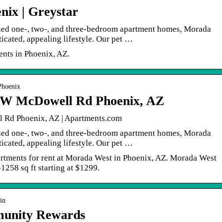
nix | Greystar
hed one-, two-, and three-bedroom apartment homes, Morada
icated, appealing lifestyle. Our pet …
nts in Phoenix, AZ.
Phoenix
 W McDowell Rd Phoenix, AZ
Rd Phoenix, AZ | Apartments.com
hed one-, two-, and three-bedroom apartment homes, Morada
icated, appealing lifestyle. Our pet …
partments for rent at Morada West in Phoenix, AZ. Morada West
1258 sq ft starting at $1299.
in
unity Rewards