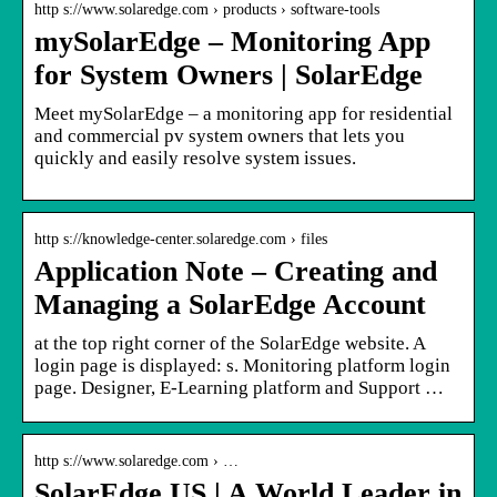
http s://www.solaredge.com › products › software-tools
mySolarEdge – Monitoring App
for System Owners | SolarEdge
Meet mySolarEdge – a monitoring app for residential
and commercial pv system owners that lets you
quickly and easily resolve system issues.
http s://knowledge-center.solaredge.com › files
Application Note – Creating and
Managing a SolarEdge Account
at the top right corner of the SolarEdge website. A
login page is displayed: s. Monitoring platform login
page. Designer, E-Learning platform and Support …
http s://www.solaredge.com › …
SolarEdge US | A World Leader in