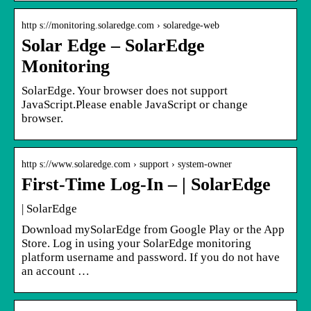
http s://monitoring.solaredge.com › solaredge-web
Solar Edge – SolarEdge
Monitoring
SolarEdge. Your browser does not support
JavaScript.Please enable JavaScript or change
browser.
http s://www.solaredge.com › support › system-owner
First-Time Log-In – | SolarEdge
| SolarEdge
Download mySolarEdge from Google Play or the App
Store. Log in using your SolarEdge monitoring
platform username and password. If you do not have
an account …