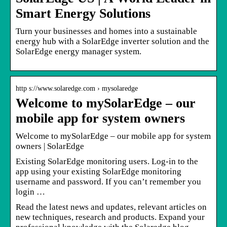
Smart Energy Solutions
Turn your businesses and homes into a sustainable
energy hub with a SolarEdge inverter solution and the
SolarEdge energy manager system.
http s://www.solaredge.com › mysolaredge
Welcome to mySolarEdge – our
mobile app for system owners
Welcome to mySolarEdge – our mobile app for system
owners | SolarEdge
Existing SolarEdge monitoring users. Log-in to the
app using your existing SolarEdge monitoring
username and password. If you can’t remember you
login …
Read the latest news and updates, relevant articles on
new techniques, research and products. Expand your