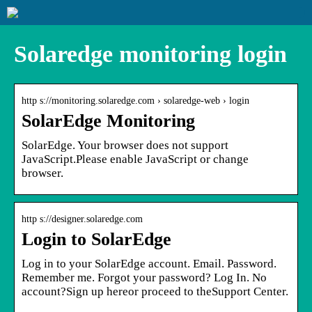
Solaredge monitoring login
http s://monitoring.solaredge.com › solaredge-web › login
SolarEdge Monitoring
SolarEdge. Your browser does not support
JavaScript.Please enable JavaScript or change
browser.
http s://designer.solaredge.com
Login to SolarEdge
Log in to your SolarEdge account. Email. Password.
Remember me. Forgot your password? Log In. No
account?Sign up hereor proceed to theSupport Center.