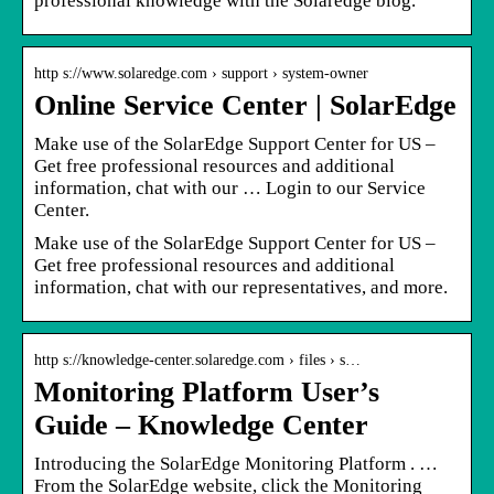
professional knowledge with the Solaredge blog.
http s://www.solaredge.com › support › system-owner
Online Service Center | SolarEdge
Make use of the SolarEdge Support Center for US –
Get free professional resources and additional
information, chat with our … Login to our Service
Center.
Make use of the SolarEdge Support Center for US –
Get free professional resources and additional
information, chat with our representatives, and more.
http s://knowledge-center.solaredge.com › files › s…
Monitoring Platform User’s
Guide – Knowledge Center
Introducing the SolarEdge Monitoring Platform . …
From the SolarEdge website, click the Monitoring