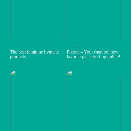
The best feminine hygiene
Pixojet – Your (maybe) new
products
favorite place to shop online!