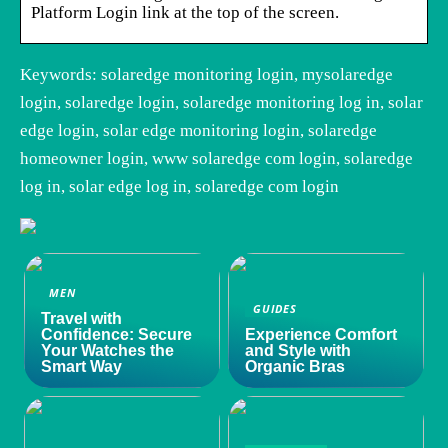
Platform Login link at the top of the screen.
Keywords: solaredge monitoring login, mysolaredge
login, solaredge login, solaredge monitoring log in, solar
edge login, solar edge monitoring login, solaredge
homeowner login, www solaredge com login, solaredge
log in, solar edge log in, solaredge com login
MEN
GUIDES
Travel with
Confidence: Secure
Experience Comfort
Your Watches the
and Style with
Smart Way
Organic Bras