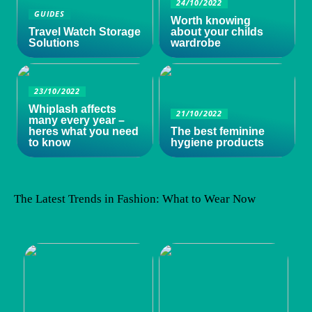
24/10/2022
GUIDES
Worth knowing
Travel Watch Storage
about your childs
Solutions
wardrobe
23/10/2022
Whiplash affects
21/10/2022
many every year –
heres what you need
The best feminine
to know
hygiene products
The Latest Trends in Fashion: What to Wear Now