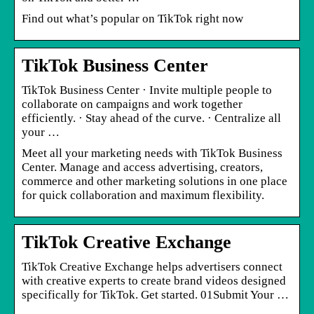
Find out what’s popular on TikTok right now
TikTok Business Center
TikTok Business Center · Invite multiple people to
collaborate on campaigns and work together
efficiently. · Stay ahead of the curve. · Centralize all
your …
Meet all your marketing needs with TikTok Business
Center. Manage and access advertising, creators,
commerce and other marketing solutions in one place
for quick collaboration and maximum flexibility.
TikTok Creative Exchange
TikTok Creative Exchange helps advertisers connect
with creative experts to create brand videos designed
specifically for TikTok. Get started. 01Submit Your …