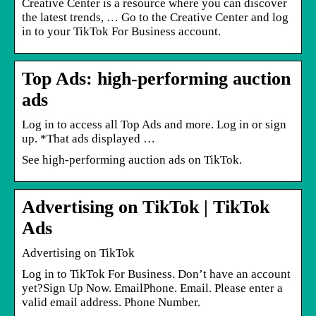
Creative Center is a resource where you can discover
the latest trends, … ​Go to the Creative Center and log
in to your TikTok For Business account.
Top Ads: high-performing auction
ads
Log in to access all Top Ads and more. Log in or sign
up. *That ads displayed …
See high-performing auction ads on TikTok.
Advertising on TikTok | TikTok
Ads
Advertising on TikTok
Log in to TikTok For Business. Don’t have an account
yet?Sign Up Now. EmailPhone. Email. Please enter a
valid email address. Phone Number.