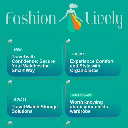
MEN
GUIDES
Travel with
Confidence: Secure
Experience Comfort
Your Watches the
and Style with
Smart Way
Organic Bras
24/10/2022
GUIDES
Worth knowing
Travel Watch Storage
about your childs
Solutions
wardrobe