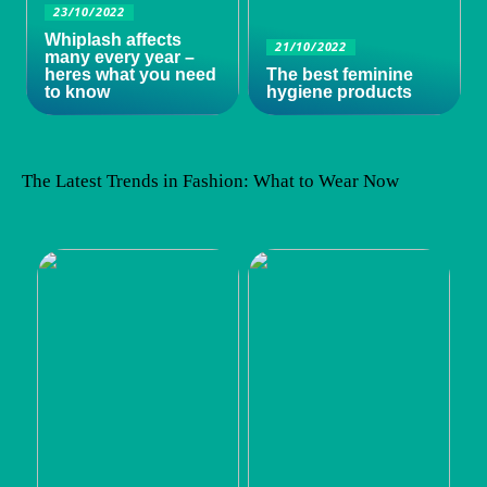
23/10/2022
Whiplash affects
21/10/2022
many every year –
heres what you need
The best feminine
to know
hygiene products
The Latest Trends in Fashion: What to Wear Now