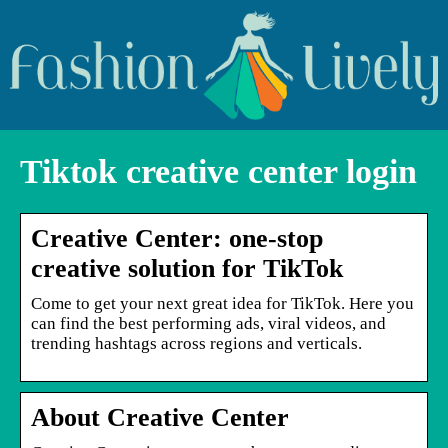
Tiktok creative center login
Creative Center: one-stop
creative solution for TikTok
Come to get your next great idea for TikTok. Here you
can find the best performing ads, viral videos, and
trending hashtags across regions and verticals.
About Creative Center