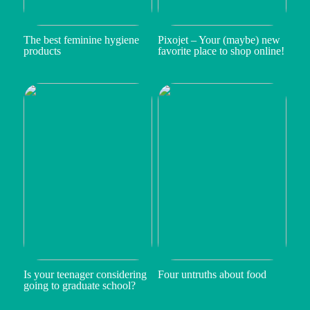
The best feminine hygiene
Pixojet – Your (maybe) new
products
favorite place to shop online!
Is your teenager considering
Four untruths about food
going to graduate school?