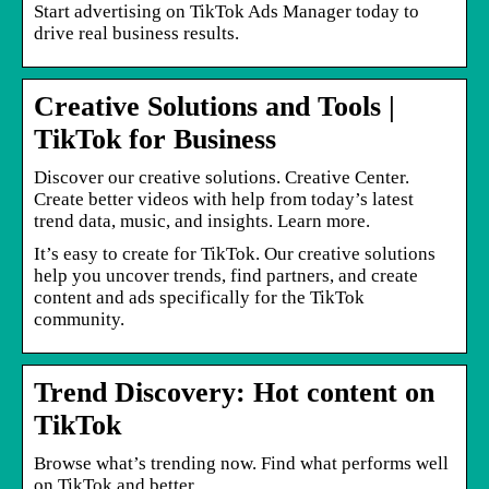
Start advertising on TikTok Ads Manager today to
drive real business results.
Creative Solutions and Tools |
TikTok for Business
Discover our creative solutions. Creative Center.
Create better videos with help from today’s latest
trend data, music, and insights. Learn more.
It’s easy to create for TikTok. Our creative solutions
help you uncover trends, find partners, and create
content and ads specifically for the TikTok
community.
Trend Discovery: Hot content on
TikTok
Browse what’s trending now. Find what performs well
on TikTok and better …