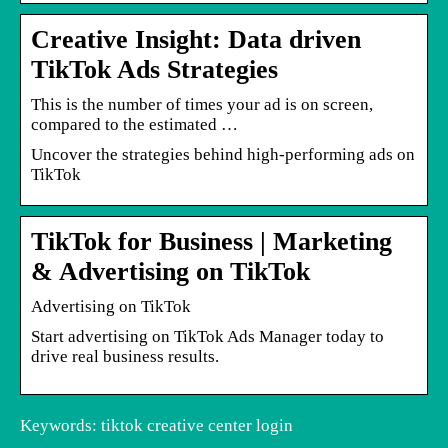
Creative Insight: Data driven
TikTok Ads Strategies
This is the number of times your ad is on screen,
compared to the estimated …
Uncover the strategies behind high-performing ads on
TikTok
TikTok for Business | Marketing
& Advertising on TikTok
Advertising on TikTok
Start advertising on TikTok Ads Manager today to
drive real business results.
Keywords: tiktok creative center login