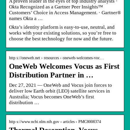
A proven leader in the eyes of top industry analysts ·
Okta Recognized as a Gartner Peer Insights™
Customers’ Choice in Access Management. · Gartner®
names Okta a …
Okta’s identity platform is easy-to-use, neutral, and
works with your existing solutions, so you’re free to
choose the best technology for now and the future.
http s://oneweb.net › resources › oneweb-welcomes-voc…
OneWeb Welcomes Vocus as First
Distribution Partner in …
Dec 27, 2021 — OneWeb and Vocus join forces to
deliver low Earth orbit (LEO) satellite services in
Australia; Vocus becomes OneWeb’s first
distribution …
http s://www.ncbi.nlm.nih.gov › articles › PMC8008374