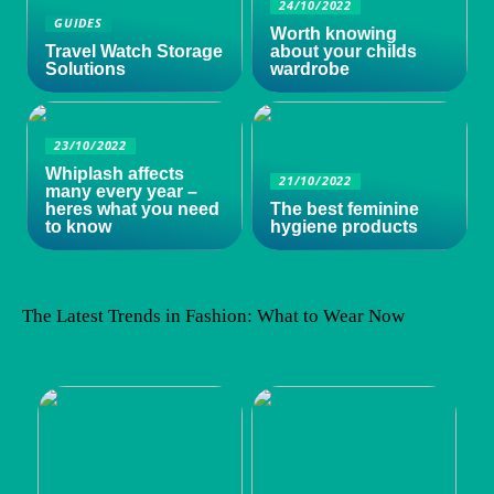
24/10/2022
GUIDES
Worth knowing
Travel Watch Storage
about your childs
Solutions
wardrobe
23/10/2022
Whiplash affects
21/10/2022
many every year –
heres what you need
The best feminine
to know
hygiene products
The Latest Trends in Fashion: What to Wear Now