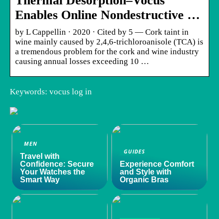
Thermal Desorption–Vocus
Enables Online Nondestructive …
by L Cappellin · 2020 · Cited by 5 — Cork taint in
wine mainly caused by 2,4,6-trichloroanisole (TCA) is
a tremendous problem for the cork and wine industry
causing annual losses exceeding 10 …
Keywords: vocus log in
MEN
GUIDES
Travel with
Confidence: Secure
Experience Comfort
Your Watches the
and Style with
Smart Way
Organic Bras