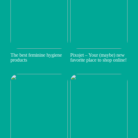
The best feminine hygiene
Pixojet – Your (maybe) new
products
favorite place to shop online!