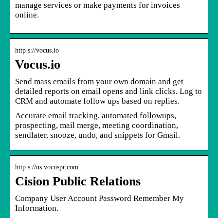
manage services or make payments for invoices
online.
http s://vocus.io
Vocus.io
Send mass emails from your own domain and get
detailed reports on email opens and link clicks. Log to
CRM and automate follow ups based on replies.
Accurate email tracking, automated followups,
prospecting, mail merge, meeting coordination,
sendlater, snooze, undo, and snippets for Gmail.
http s://us.vocuspr.com
Cision Public Relations
Company User Account Password Remember My
Information.