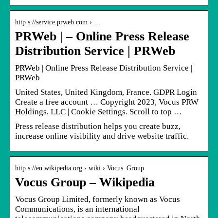
http s://service.prweb.com › …
PRWeb | – Online Press Release
Distribution Service | PRWeb
PRWeb | Online Press Release Distribution Service |
PRWeb
United States, United Kingdom, France. GDPR Login
Create a free account … Copyright 2023, Vocus PRW
Holdings, LLC | Cookie Settings. Scroll to top …
Press release distribution helps you create buzz,
increase online visibility and drive website traffic.
http s://en.wikipedia.org › wiki › Vocus_Group
Vocus Group – Wikipedia
Vocus Group Limited, formerly known as Vocus
Communications, is an international