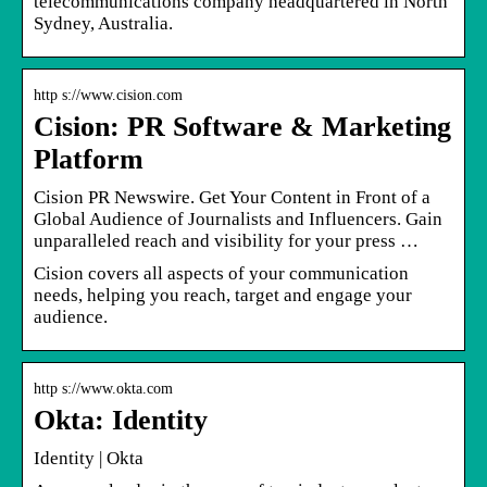
telecommunications company headquartered in North
Sydney, Australia.
http s://www.cision.com
Cision: PR Software & Marketing
Platform
Cision PR Newswire. Get Your Content in Front of a
Global Audience of Journalists and Influencers. Gain
unparalleled reach and visibility for your press …
Cision covers all aspects of your communication
needs, helping you reach, target and engage your
audience.
http s://www.okta.com
Okta: Identity
Identity | Okta