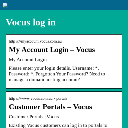
Vocus log in
http s://myaccount.vocus.com.au
My Account Login – Vocus
My Account Login
Please enter your login details. Username: *.
Password: *. Forgotten Your Password? Need to
manage a domain hosting account?
http s://www.vocus.com.au › portals
Customer Portals – Vocus
Customer Portals | Vocus
Existing Vocus customers can log in to portals to