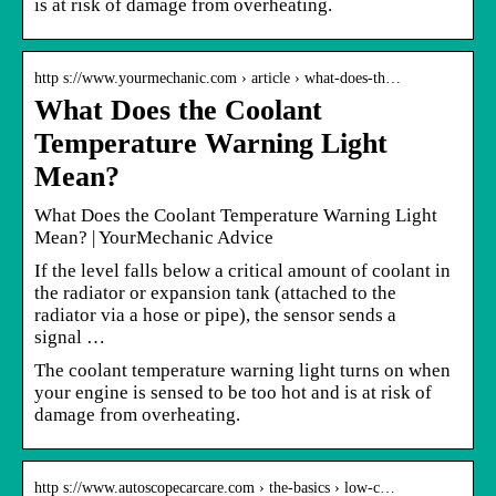
is at risk of damage from overheating.
http s://www.yourmechanic.com › article › what-does-th…
What Does the Coolant
Temperature Warning Light
Mean?
What Does the Coolant Temperature Warning Light
Mean? | YourMechanic Advice
If the level falls below a critical amount of coolant in
the radiator or expansion tank (attached to the
radiator via a hose or pipe), the sensor sends a
signal …
The coolant temperature warning light turns on when
your engine is sensed to be too hot and is at risk of
damage from overheating.
http s://www.autoscopecarcare.com › the-basics › low-c…