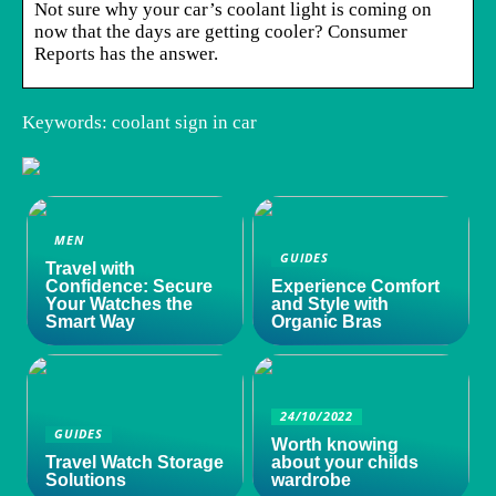
Not sure why your car’s coolant light is coming on
now that the days are getting cooler? Consumer
Reports has the answer.
Keywords: coolant sign in car
MEN
GUIDES
Travel with
Confidence: Secure
Experience Comfort
Your Watches the
and Style with
Smart Way
Organic Bras
24/10/2022
GUIDES
Worth knowing
Travel Watch Storage
about your childs
Solutions
wardrobe