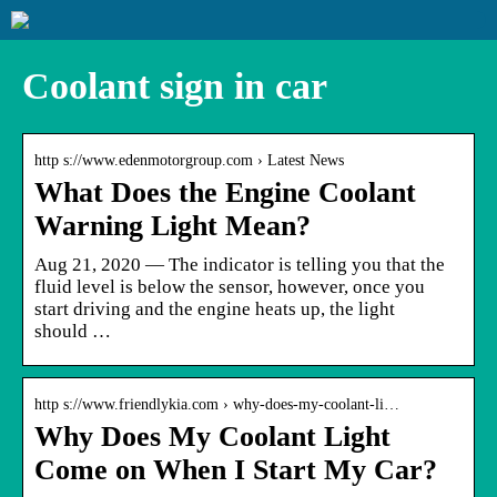
Coolant sign in car
http s://www.edenmotorgroup.com › Latest News
What Does the Engine Coolant
Warning Light Mean?
Aug 21, 2020 — The indicator is telling you that the
fluid level is below the sensor, however, once you
start driving and the engine heats up, the light
should …
http s://www.friendlykia.com › why-does-my-coolant-li…
Why Does My Coolant Light
Come on When I Start My Car?