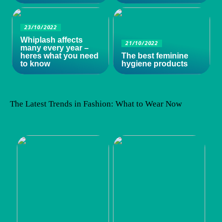
23/10/2022
Whiplash affects
21/10/2022
many every year –
heres what you need
The best feminine
to know
hygiene products
The Latest Trends in Fashion: What to Wear Now