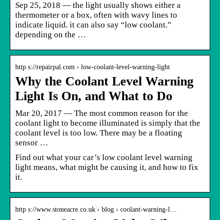
Sep 25, 2018 — the light usually shows either a
thermometer or a box, often with wavy lines to
indicate liquid. it can also say “low coolant.”
depending on the …
http s://repairpal.com › low-coolant-level-warning-light
Why the Coolant Level Warning
Light Is On, and What to Do
Mar 20, 2017 — The most common reason for the
coolant light to become illuminated is simply that the
coolant level is too low. There may be a floating
sensor …
Find out what your car’s low coolant level warning
light means, what might be causing it, and how to fix
it.
http s://www.stoneacre.co.uk › blog › coolant-warning-l…