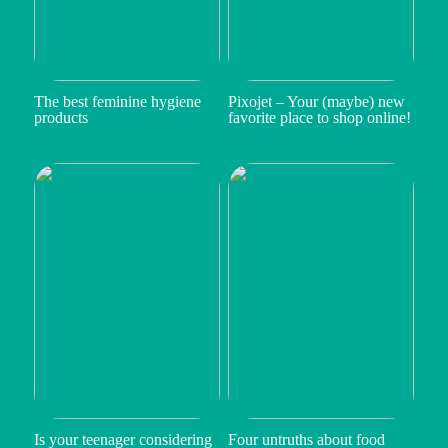
The best feminine hygiene
Pixojet – Your (maybe) new
products
favorite place to shop online!
Is your teenager considering
Four untruths about food