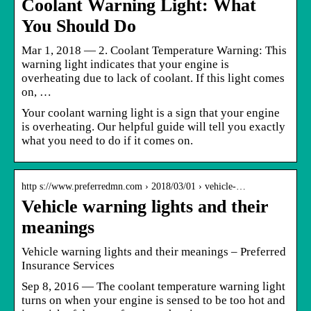
Coolant Warning Light: What
You Should Do
Mar 1, 2018 — 2. Coolant Temperature Warning: This
warning light indicates that your engine is
overheating due to lack of coolant. If this light comes
on, …
Your coolant warning light is a sign that your engine
is overheating. Our helpful guide will tell you exactly
what you need to do if it comes on.
http s://www.preferredmn.com › 2018/03/01 › vehicle-…
Vehicle warning lights and their
meanings
Vehicle warning lights and their meanings – Preferred
Insurance Services
Sep 8, 2016 — The coolant temperature warning light
turns on when your engine is sensed to be too hot and