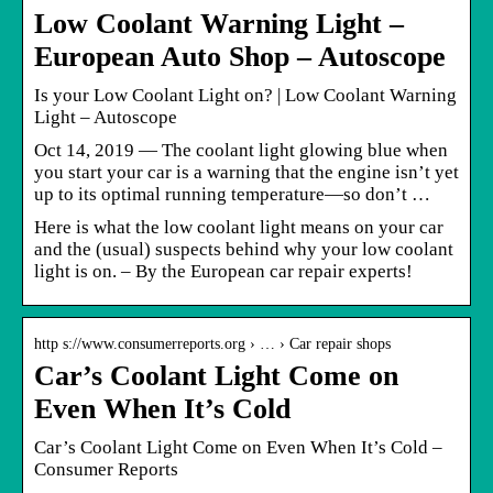
Low Coolant Warning Light –
European Auto Shop – Autoscope
Is your Low Coolant Light on? | Low Coolant Warning
Light – Autoscope
Oct 14, 2019 — The coolant light glowing blue when
you start your car is a warning that the engine isn’t yet
up to its optimal running temperature—so don’t …
Here is what the low coolant light means on your car
and the (usual) suspects behind why your low coolant
light is on. – By the European car repair experts!
http s://www.consumerreports.org › … › Car repair shops
Car’s Coolant Light Come on
Even When It’s Cold
Car’s Coolant Light Come on Even When It’s Cold –
Consumer Reports