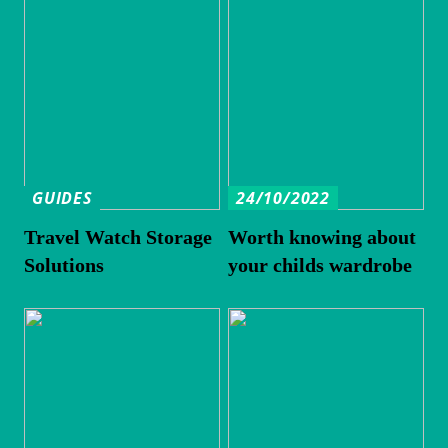
GUIDES
24/10/2022
Travel Watch Storage
Worth knowing about
Solutions
your childs wardrobe