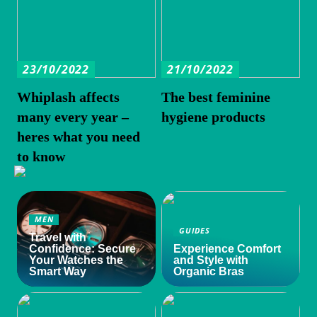
23/10/2022
21/10/2022
Whiplash affects
The best feminine
many every year –
hygiene products
heres what you need
to know
MEN
GUIDES
Travel with
Confidence: Secure
Experience Comfort
Your Watches the
and Style with
Smart Way
Organic Bras