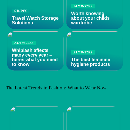
24/10/2022
GUIDES
Worth knowing
Travel Watch Storage
about your childs
Solutions
wardrobe
23/10/2022
Whiplash affects
21/10/2022
many every year –
heres what you need
The best feminine
to know
hygiene products
The Latest Trends in Fashion: What to Wear Now