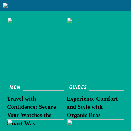
MEN
GUIDES
Travel with
Experience Comfort
Confidence: Secure
and Style with
Your Watches the
Organic Bras
Smart Way