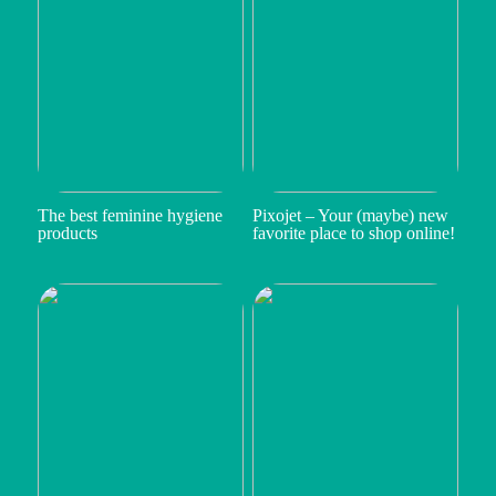
The best feminine hygiene
Pixojet – Your (maybe) new
products
favorite place to shop online!