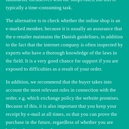
typically a time-consuming task.
The alternative is to check whether the online shop is an
e-marked member, because it is usually an assurance that
the e-retailer maintains the Danish guidelines, in addition
to the fact that the internet company is often inspected by
experts who have a thorough knowledge of the laws in
the field. It is a very good chance for support if you are
exposed to difficulties as a result of your order.
In addition, we recommend that the buyer takes into
account the most relevant rules in connection with the
order, e.g. which exchange policy the website promises.
Because of this, it is also important that you keep your
receipt by e-mail at all times, so that you can prove the
purchase in the future, regardless of whether you are