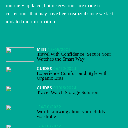
routinely updated, but reservations are made for
corrections that may have been realized since we last
updated our information.
MEN
18/06/2025
Travel with Confidence: Secure Your
Watches the Smart Way
GUIDES
06/12/2024
Experience Comfort and Style with
Organic Bras
GUIDES
03/06/2024
Travel Watch Storage Solutions
24/10/2022
Worth knowing about your childs
wardrobe
23/10/2022