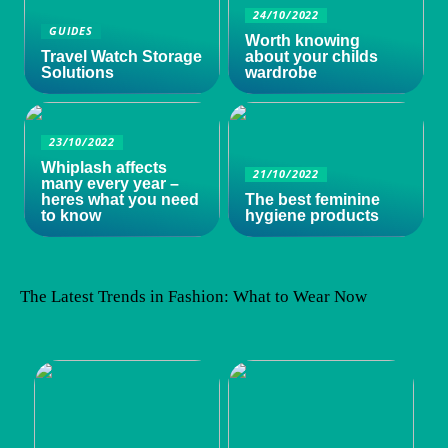
24/10/2022
GUIDES
Worth knowing
Travel Watch Storage
about your childs
Solutions
wardrobe
23/10/2022
Whiplash affects
21/10/2022
many every year –
heres what you need
The best feminine
to know
hygiene products
The Latest Trends in Fashion: What to Wear Now