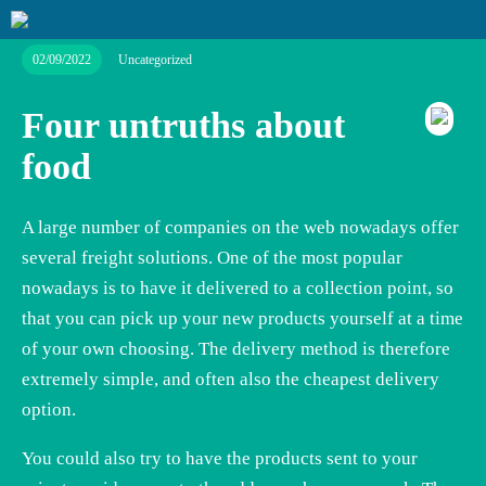
02/09/2022
Uncategorized
Four untruths about
food
A large number of companies on the web nowadays offer
several freight solutions. One of the most popular
nowadays is to have it delivered to a collection point, so
that you can pick up your new products yourself at a time
of your own choosing. The delivery method is therefore
extremely simple, and often also the cheapest delivery
option.
You could also try to have the products sent to your