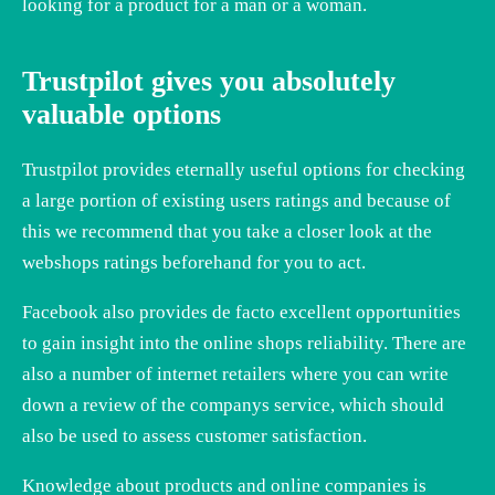
looking for a product for a man or a woman.
Trustpilot gives you absolutely
valuable options
Trustpilot provides eternally useful options for checking
a large portion of existing users ratings and because of
this we recommend that you take a closer look at the
webshops ratings beforehand for you to act.
Facebook also provides de facto excellent opportunities
to gain insight into the online shops reliability. There are
also a number of internet retailers where you can write
down a review of the companys service, which should
also be used to assess customer satisfaction.
Knowledge about products and online companies is