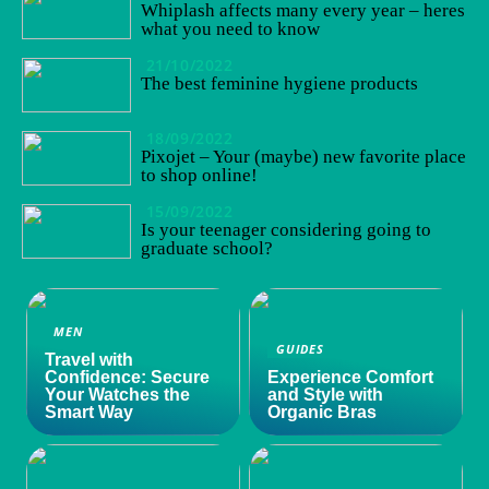
Whiplash affects many every year – heres
what you need to know
21/10/2022
The best feminine hygiene products
18/09/2022
Pixojet – Your (maybe) new favorite place
to shop online!
15/09/2022
Is your teenager considering going to
graduate school?
MEN
GUIDES
Travel with
Confidence: Secure
Experience Comfort
Your Watches the
and Style with
Smart Way
Organic Bras