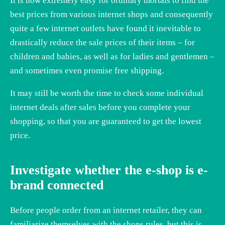
It is now extremely easy for ordinary mortals to find the
best prices from various internet shops and consequently
quite a few internet outlets have found it inevitable to
drastically reduce the sale prices of their items – for
children and babies, as well as for ladies and gentlemen –
and sometimes even promise free shipping.
It may still be worth the time to check some individual
internet deals after sales before you complete your
shopping, so that you are guaranteed to get the lowest
price.
Investigate whether the e-shop is e-
brand connected
Before people order from an internet retailer, they can
familiarize themselves with the shops rules, but this is