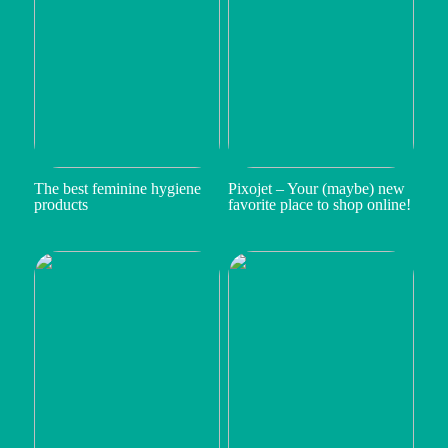
The best feminine hygiene
Pixojet – Your (maybe) new
products
favorite place to shop online!