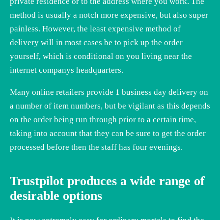
private residence or to the address where you work. The
method is usually a notch more expensive, but also super
painless. However, the least expensive method of
delivery will in most cases be to pick up the order
yourself, which is conditional on you living near the
internet companys headquarters.
Many online retailers provide 1 business day delivery on
a number of item numbers, but be vigilant as this depends
on the order being run through prior to a certain time,
taking into account that they can be sure to get the order
processed before then the staff has four evenings.
Trustpilot produces a wide range of
desirable options